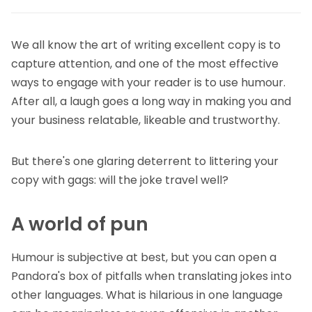
We all know the art of writing excellent copy is to
capture attention, and one of the most effective
ways to engage with your reader is to use humour.
After all, a laugh goes a long way in making you and
your business relatable, likeable and trustworthy.
But there's one glaring deterrent to littering your
copy with gags: will the joke travel well?
A world of pun
Humour is subjective at best, but you can open a
Pandora's box of pitfalls when translating jokes into
other languages. What is hilarious in one language