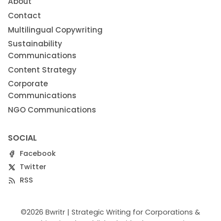
About
Contact
Multilingual Copywriting
Sustainability
Communications
Content Strategy
Corporate
Communications
NGO Communications
SOCIAL
Facebook
Twitter
RSS
©2026
Bwritr | Strategic Writing for Corporations &