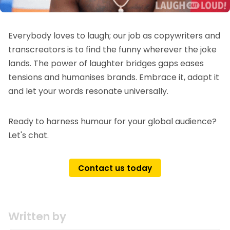
Everybody loves to laugh; our job as copywriters and
transcreators is to find the funny wherever the joke
lands. The power of laughter bridges gaps eases
tensions and humanises brands. Embrace it, adapt it
and let your words resonate universally.
Ready to harness humour for your global audience?
Let's chat.
Contact us today
Written by