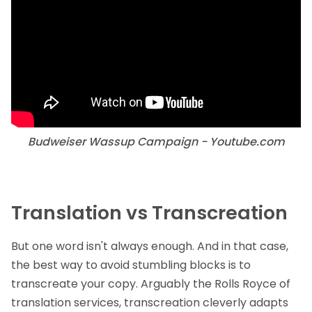
Budweiser Wassup Campaign - Youtube.com
Translation vs Transcreation
But one word isn't always enough. And in that case,
the best way to avoid stumbling blocks is to
transcreate your copy. Arguably the Rolls Royce of
translation services,
transcreation
cleverly adapts