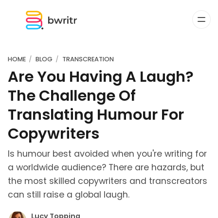
HOME
BLOG
TRANSCREATION
Are You Having A Laugh?
The Challenge Of
Translating Humour For
Copywriters
Is humour best avoided when you're writing for
a worldwide audience? There are hazards, but
the most skilled copywriters and transcreators
can still raise a global laugh.
Lucy Topping