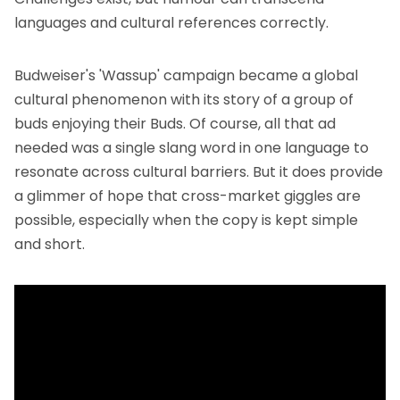
languages and cultural references correctly.
Budweiser's 'Wassup' campaign became a global
cultural phenomenon with its story of a group of
buds enjoying their Buds. Of course, all that ad
needed was a single slang word in one language to
resonate across cultural barriers. But it does provide
a glimmer of hope that cross-market giggles are
possible, especially when the copy is kept simple
and short.