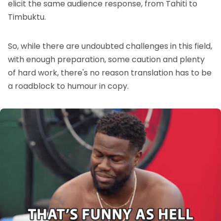
elicit the same audience response, from Tahiti to
Timbuktu.
So, while there are undoubted challenges in this field,
with enough preparation, some caution and plenty
of hard work, there's no reason translation has to be
a roadblock to humour in copy.