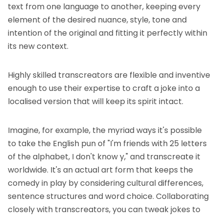
text from one language to another, keeping every
element of the desired nuance, style, tone and
intention of the original and fitting it perfectly within
its new context.
Highly skilled transcreators are flexible and inventive
enough to use their expertise to craft a joke into a
localised version that will keep its spirit intact.
Imagine, for example, the myriad ways it's possible
to take the English pun of "I'm friends with 25 letters
of the alphabet, I don't know y," and transcreate it
worldwide. It's an actual art form that keeps the
comedy in play by considering cultural differences,
sentence structures and word choice. Collaborating
closely with transcreators, you can tweak jokes to