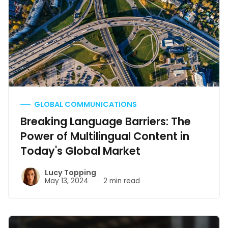
GLOBAL COMMUNICATIONS
Breaking Language Barriers: The
Power of Multilingual Content in
Today's Global Market
Lucy Topping
May 13, 2024
2 min read