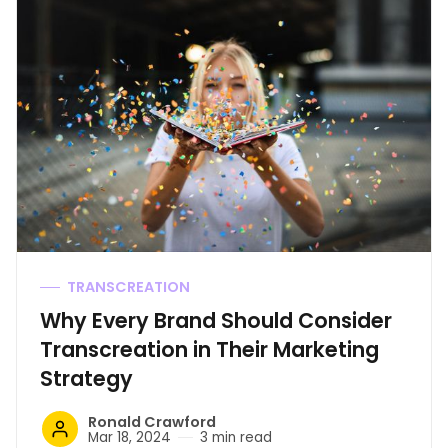
TRANSCREATION
Why Every Brand Should Consider
Transcreation in Their Marketing
Strategy
Ronald Crawford
Mar 18, 2024
3 min read