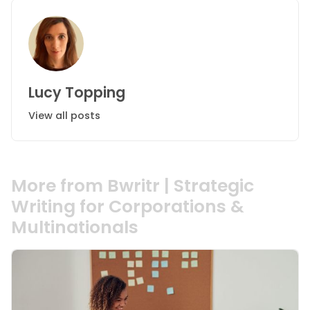
Lucy Topping
View all posts
More from Bwritr | Strategic
Writing for Corporations &
Multinationals