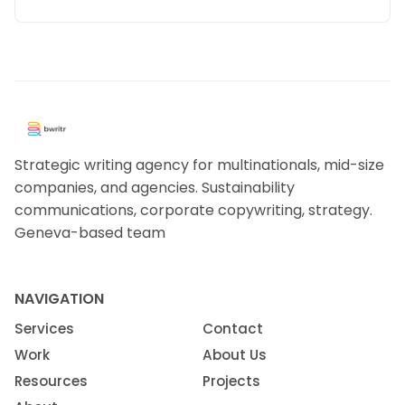
Strategic writing agency for multinationals, mid-size
companies, and agencies. Sustainability
communications, corporate copywriting, strategy.
Geneva-based team
NAVIGATION
Services
Contact
Work
About Us
Resources
Projects