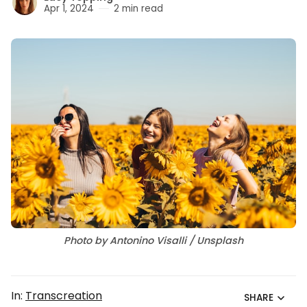
Apr 1, 2024
2 min read
Photo by Antonino Visalli / Unsplash
In:
Transcreation
SHARE