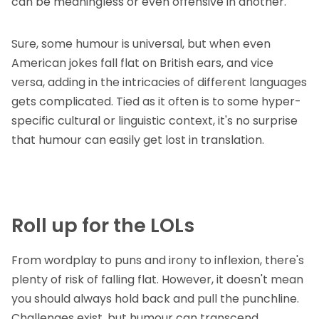
can be meaningless or even offensive in another.
Sure, some humour is universal, but when even
American jokes fall flat on British ears, and vice
versa, adding in the intricacies of different languages
gets complicated. Tied as it often is to some hyper-
specific cultural or linguistic context, it's no surprise
that humour can easily get lost in translation.
Roll up for the LOLs
From wordplay to puns and irony to inflexion, there's
plenty of risk of falling flat. However, it doesn't mean
you should always hold back and pull the punchline.
Challenges exist, but humour can transcend