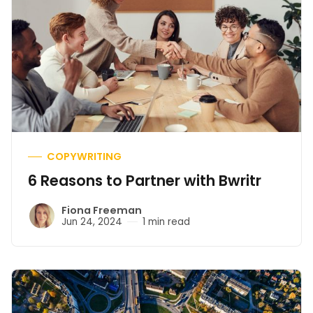
COPYWRITING
6 Reasons to Partner with Bwritr
Fiona Freeman
Jun 24, 2024
1 min read