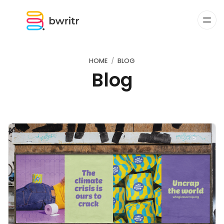
HOME
BLOG
Blog