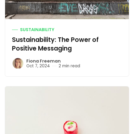
SUSTAINABILITY
Sustainability: The Power of
Positive Messaging
Fiona Freeman
Oct 7, 2024
2 min read