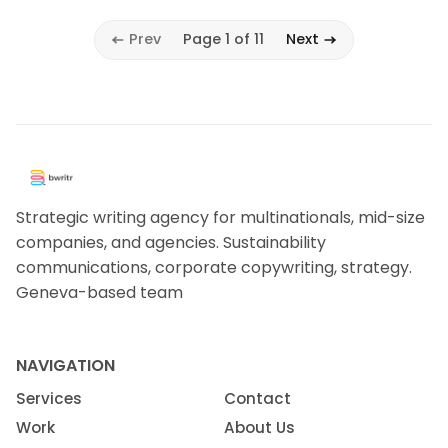
Prev
Page 1 of 11
Next
Strategic writing agency for multinationals, mid-size
companies, and agencies. Sustainability
communications, corporate copywriting, strategy.
Geneva-based team
NAVIGATION
Services
Contact
Work
About Us