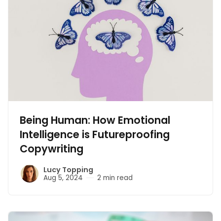
Being Human: How Emotional
Intelligence is Futureproofing
Copywriting
Lucy Topping
Aug 5, 2024
2 min read