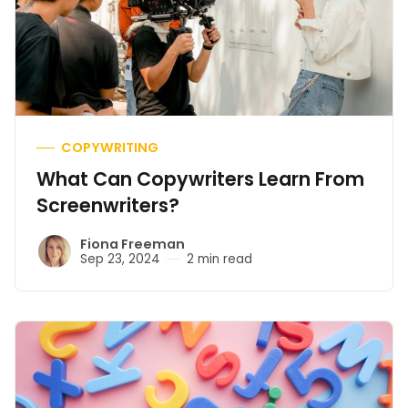
COPYWRITING
What Can Copywriters Learn From
Screenwriters?
Fiona Freeman
Sep 23, 2024
2 min read