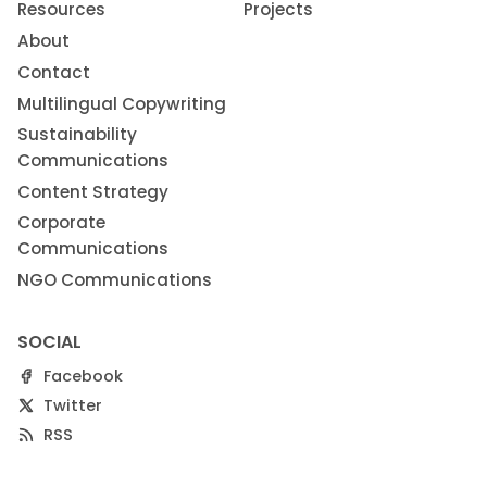
Resources
Projects
About
Contact
Multilingual Copywriting
Sustainability
Communications
Content Strategy
Corporate
Communications
NGO Communications
SOCIAL
Facebook
Twitter
RSS