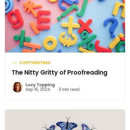
COPYWRITING
The Nitty Gritty of Proofreading
Lucy Topping
Sep 16, 2024
3 min read