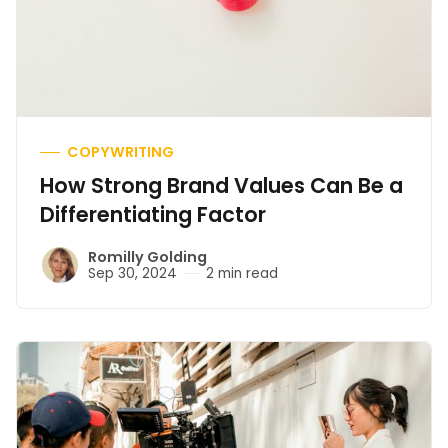
COPYWRITING
How Strong Brand Values Can Be a
Differentiating Factor
Romilly Golding
Sep 30, 2024
2 min read