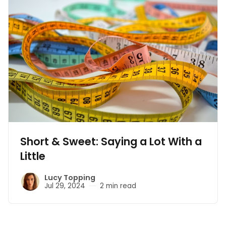
Short & Sweet: Saying a Lot With a
Little
Lucy Topping
Jul 29, 2024
2 min read