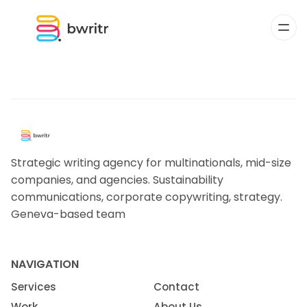
Strategic writing agency for multinationals, mid-size
companies, and agencies. Sustainability
communications, corporate copywriting, strategy.
Geneva-based team
NAVIGATION
Services
Contact
Work
About Us