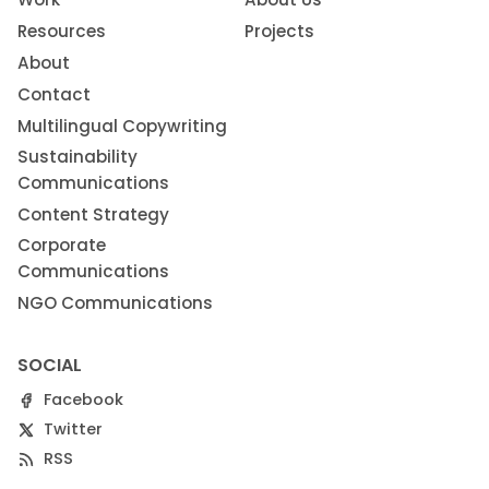
Resources
Projects
About
Contact
Multilingual Copywriting
Sustainability
Communications
Content Strategy
Corporate
Communications
NGO Communications
SOCIAL
Facebook
Twitter
RSS