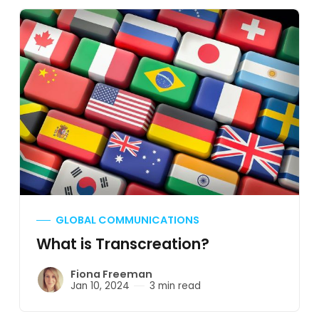
GLOBAL COMMUNICATIONS
What is Transcreation?
Fiona Freeman
Jan 10, 2024
3 min read