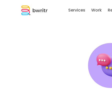
Services
Work
R