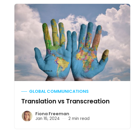
GLOBAL COMMUNICATIONS
Translation vs Transcreation
Fiona Freeman
Jan 16, 2024
2 min read