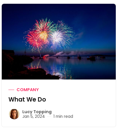
COMPANY
What We Do
Lucy Topping
Jan 5, 2024
1 min read