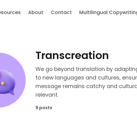
esources
About
Contact
Multilingual Copywritin
Transcreation
We go beyond translation by adaptin
to new languages and cultures, ensur
message remains catchy and cultura
relevant.
9 posts