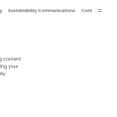
g
Sustainability Communications
Content Strateg
g content
ing your
lly