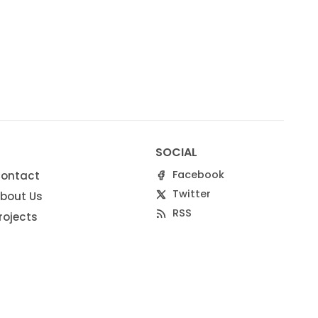
SOCIAL
Facebook
ontact
Twitter
bout Us
RSS
rojects