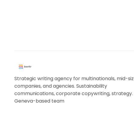
Strategic writing agency for multinationals, mid-si
companies, and agencies. Sustainability
communications, corporate copywriting, strategy.
Geneva-based team