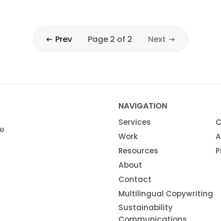
Prev
Page 2 of 2
Next
NAVIGATION
Services
C
ze
Work
A
Resources
P
About
Contact
Multilingual Copywriting
Sustainability
Communications