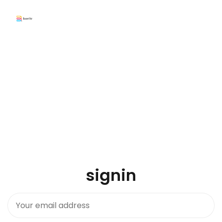
signin