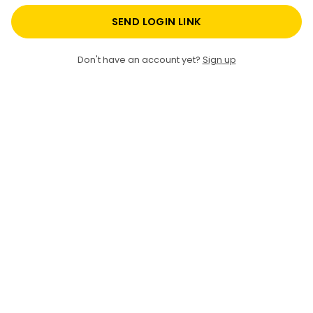
SEND LOGIN LINK
Don't have an account yet?
Sign up