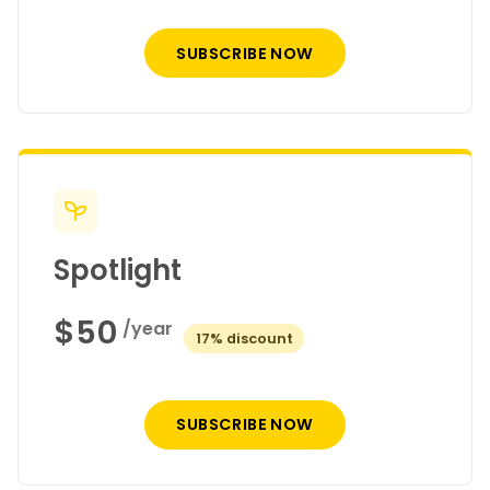
SUBSCRIBE NOW
Spotlight
$50
/year
discount
SUBSCRIBE NOW