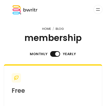
HOME
BLOG
membership
MONTHLY
YEARLY
Free