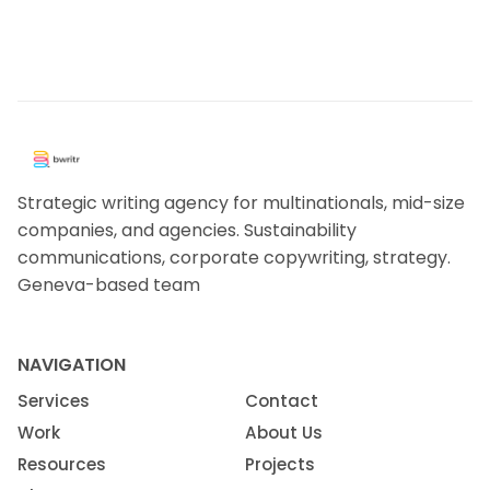
Strategic writing agency for multinationals, mid-size
companies, and agencies. Sustainability
communications, corporate copywriting, strategy.
Geneva-based team
NAVIGATION
Services
Contact
Work
About Us
Resources
Projects