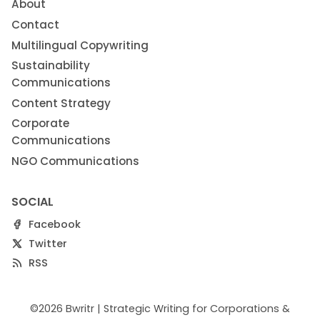
About
Contact
Multilingual Copywriting
Sustainability
Communications
Content Strategy
Corporate
Communications
NGO Communications
SOCIAL
Facebook
Twitter
RSS
©2026
Bwritr | Strategic Writing for Corporations &