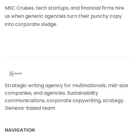
MSC Cruises, tech startups, and financial firms hire
us when generic agencies turn their punchy copy
into corporate sludge.
Strategic writing agency for multinationals, mid-size
companies, and agencies. Sustainability
communications, corporate copywriting, strategy.
Geneva-based team
NAVIGATION