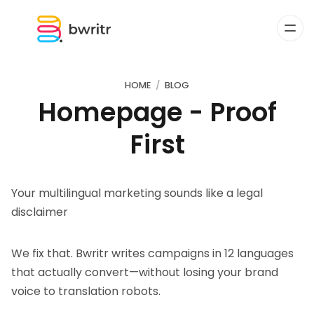
HOME
BLOG
Homepage - Proof
First
Your multilingual marketing sounds like a legal
disclaimer
We fix that. Bwritr writes campaigns in 12 languages
that actually convert—without losing your brand
voice to translation robots.