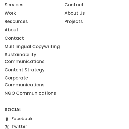
Services
Contact
Work
About Us
Resources
Projects
About
Contact
Multilingual Copywriting
Sustainability
Communications
Content Strategy
Corporate
Communications
NGO Communications
SOCIAL
Facebook
Twitter