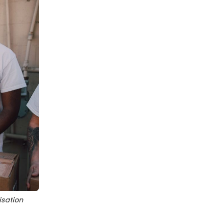
sation 