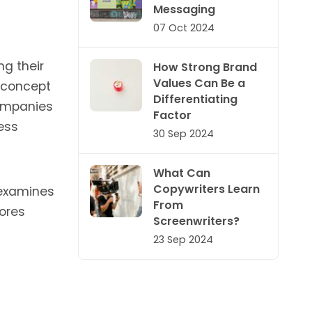
Messaging
07 Oct 2024
ng their
How Strong Brand
Values Can Be a
e concept
Differentiating
companies
Factor
ess
30 Sep 2024
What Can
Copywriters Learn
 examines
From
ores
Screenwriters?
23 Sep 2024