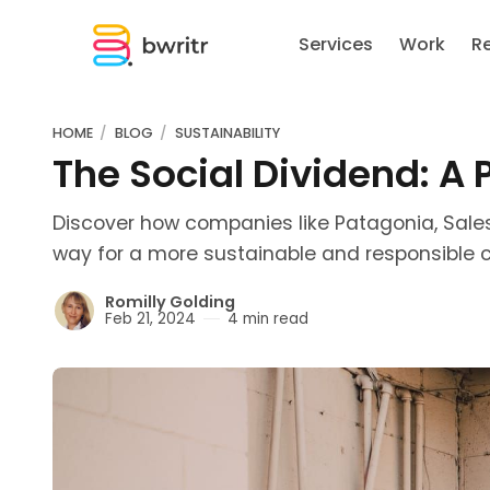
Services
Work
R
HOME
BLOG
SUSTAINABILITY
The Social Dividend: A
Discover how companies like Patagonia, Sale
way for a more sustainable and responsible c
Romilly Golding
Feb 21, 2024
4 min read