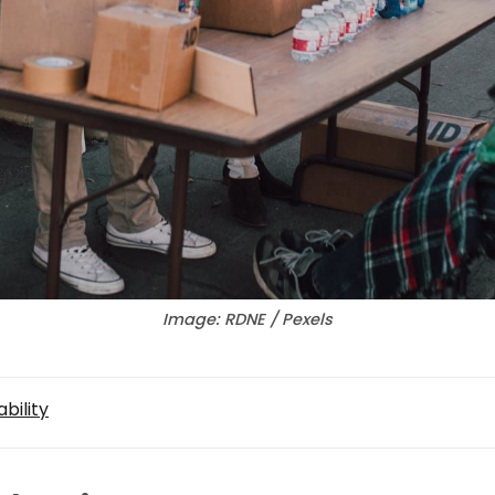
Image: RDNE / Pexels
bility