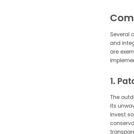
Comp
Several 
and integ
are exem
implement
1. Pa
The outd
its unwa
invest so
conserva
transpar