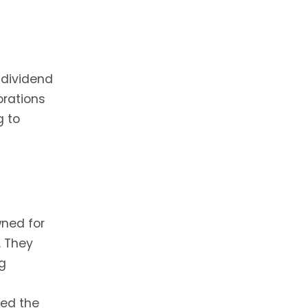
 dividend
orations
g to
ned for
. They
ng
red the