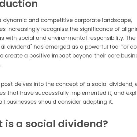
oduction
's dynamic and competitive corporate landscape,
s increasingly recognise the significance of aligni
s with social and environmental responsibility. Th
cial dividend" has emerged as a powerful tool for 
to create a positive impact beyond their core busin
.
 post delves into the concept of a social dividend,
s that have successfully implemented it, and expl
ll businesses should consider adopting it.
 is a social dividend?