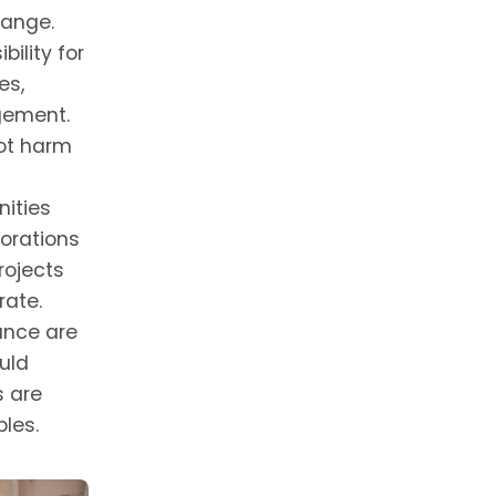
hange.
ility for
es,
gement.
not harm
ities
porations
rojects
rate.
ance are
uld
s are
les.