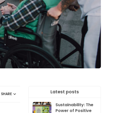
Latest posts
SHARE
Sustainability: The
Power of Positive