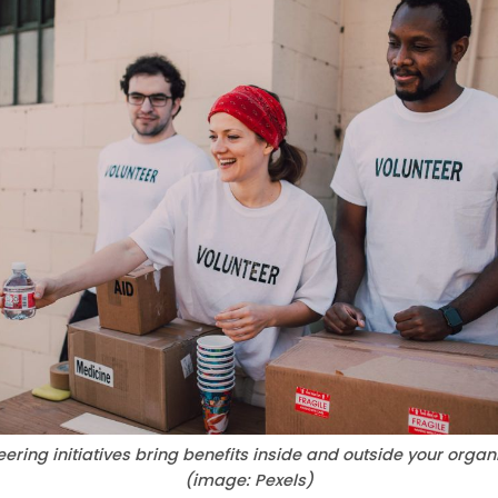
ering initiatives bring benefits inside and outside your organi
(image: Pexels)