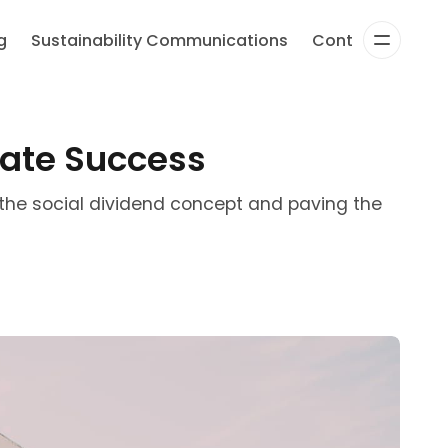
g
Sustainability Communications
Content Strateg
rate Success
the social dividend concept and paving the