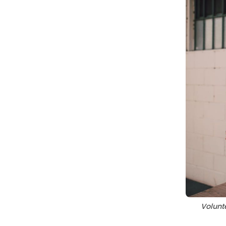
Volunte