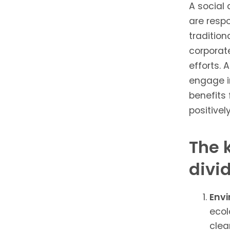
A social 
are respo
tradition
corporate
efforts. 
engage i
benefits 
positivel
The 
divi
Envi
ecol
clea