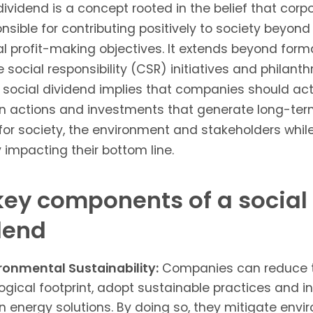
dividend is a concept rooted in the belief that corp
nsible for contributing positively to society beyond 
al profit-making objectives. It extends beyond form
 social responsibility (CSR) initiatives and philanth
A social dividend implies that companies should act
n actions and investments that generate long-te
for society, the environment and stakeholders whil
y impacting their bottom line.
key components of a social
dend
ronmental Sustainability:
Companies can reduce t
ogical footprint, adopt sustainable practices and in
n energy solutions. By doing so, they mitigate env