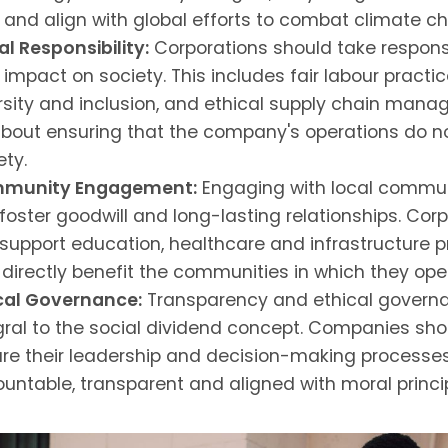
s and align with global efforts to combat climate c
al Responsibility:
Corporations should take responsib
r impact on society. This includes fair labour practic
rsity and inclusion, and ethical supply chain mana
 about ensuring that the company's operations do 
ety.
munity Engagement:
Engaging with local commun
foster goodwill and long-lasting relationships. Cor
support education, healthcare and infrastructure p
 directly benefit the communities in which they ope
cal Governance:
Transparency and ethical govern
gral to the social dividend concept. Companies sho
re their leadership and decision-making processe
untable, transparent and aligned with moral princip