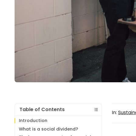
Table of Contents
In:
Sustaina
Introduction
What is a social dividend?