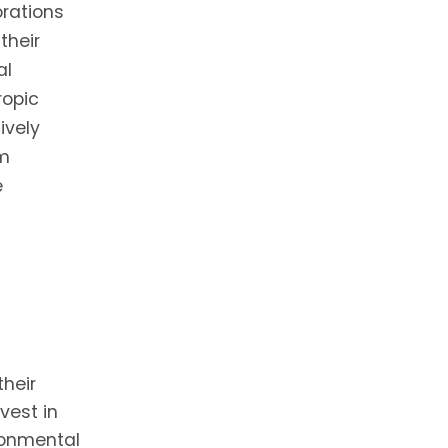
orations
their
al
ropic
ively
rm
e
heir
vest in
ironmental