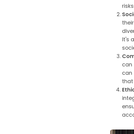
risk
Soci
thei
dive
It's
soci
Com
can 
can 
that
Ethi
inte
ensu
acco