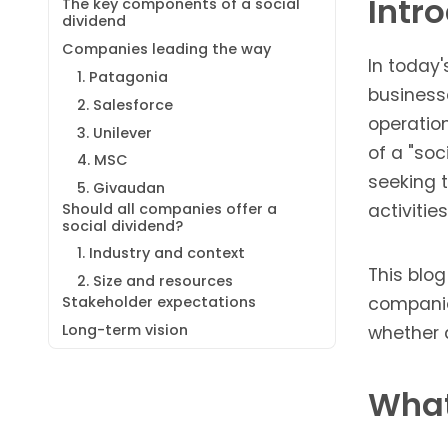
Intr
The key components of a social
dividend
Companies leading the way
In today
1. Patagonia
businesse
2. Salesforce
operation
3. Unilever
of a "so
4. MSC
seeking 
5. Givaudan
Should all companies offer a
activities
social dividend?
1. Industry and context
This blog
2. Size and resources
Stakeholder expectations
companie
Long-term vision
whether a
What