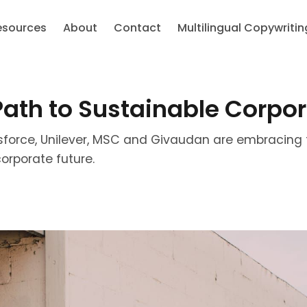
esources
About
Contact
Multilingual Copywritin
 Path to Sustainable Corpo
sforce, Unilever, MSC and Givaudan are embracing 
orporate future.