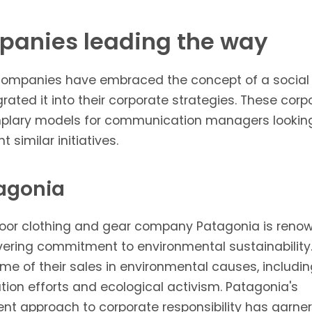
anies leading the way
companies have embraced the concept of a social
rated it into their corporate strategies. These corp
plary models for communication managers lookin
 similar initiatives.
tagonia
oor clothing and gear company
Patagonia
is renow
vering commitment to environmental sustainability
me of their sales in environmental causes, includi
tion efforts and ecological activism. Patagonia's
ent approach to corporate responsibility has garne